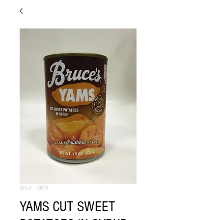
SKU: 1383
YAMS CUT SWEET