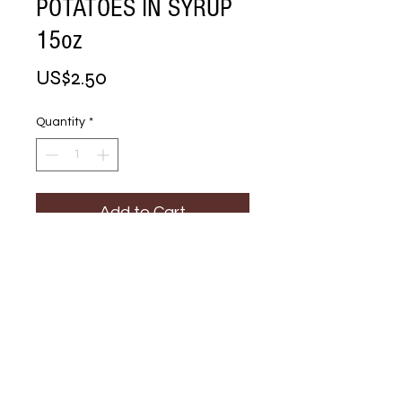
POTATOES IN SYRUP
15oz
Price
US$2.50
Quantity
*
Add to Cart
Buy Now
YAMS CUT SWEET 
POTATOES IN 
SYRUP 15oz