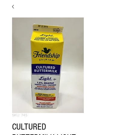
SKU: 745
CULTURED