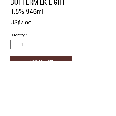
BUTTERMILK LIGHT
1.5% 946ml
Price
US$4.00
Quantity
*
Add to Cart
Buy Now
CULTURED 
BUTTERMILK LIGHT 
1.5% 946ml