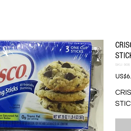
CRIS
STIC
SKU: 908
US$6
CRI
STIC