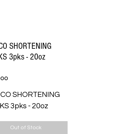
CO SHORTENING
KS 3pks - 20oz
Price
.00
SCO SHORTENING 
KS 3pks - 20oz
Out of Stock