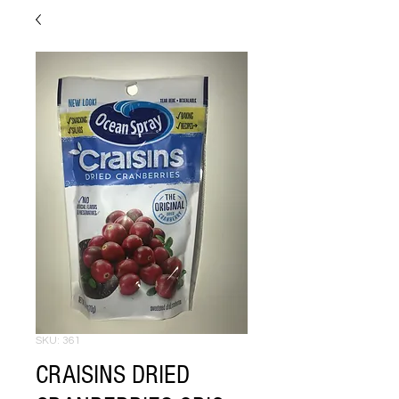
SKU: 361
CRAISINS DRIED