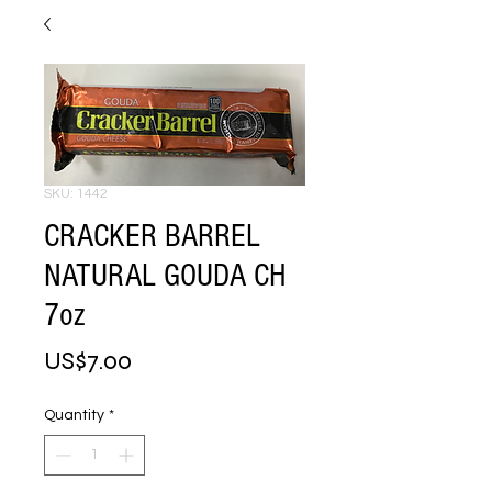
SKU: 1442
CRACKER BARREL
NATURAL GOUDA CH
7oz
Price
US$7.00
Quantity
*