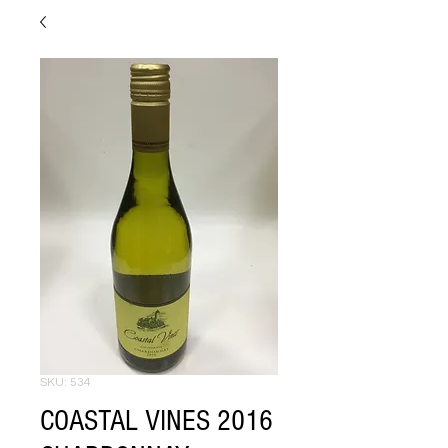
SKU: 534
COASTAL VINES 2016