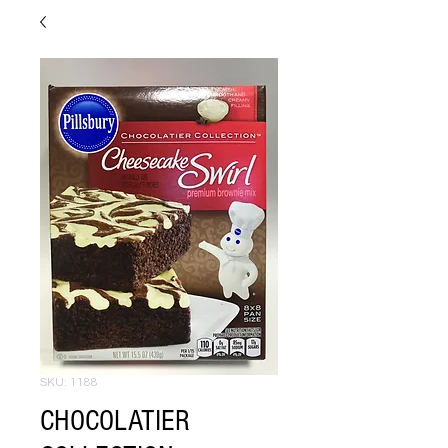
SKU: 1188
CHOCOLATIER