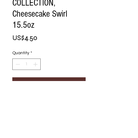
COLLECTION,
Cheesecake Swirl
15.5oz
Price
US$4.50
Quantity
*
Add to Cart
Buy Now
CHOCOLATIER 
COLLECTION, 