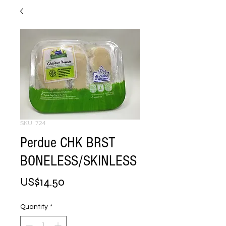
SKU: 724
Perdue CHK BRST
BONELESS/SKINLESS
Price
US$14.50
Quantity
*