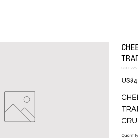
CHEE
TRA
SKU: 225
US$4
CHEE
TRAD
CRU
Quantit