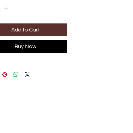
Add to Cart
Buy Now