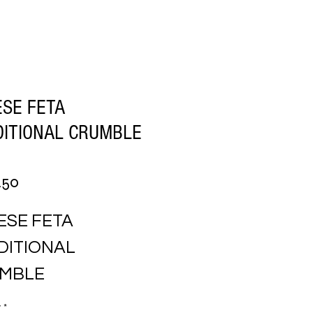
SE FETA
DITIONAL CRUMBLE
Price
.50
SE FETA 
ITIONAL 
MBLE
y
*