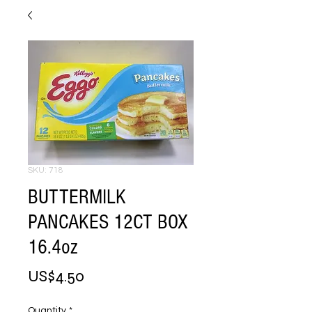
SKU: 718
BUTTERMILK
PANCAKES 12CT BOX
16.4oz
Price
US$4.50
Quantity
*