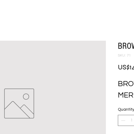
BRO
SKU: 71
US$1
BRO
MER
Quantit