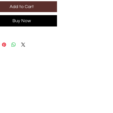
Add to Cart
Buy Now