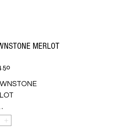
WNSTONE MERLOT
Price
4.50
WNSTONE 
LOT
y
*