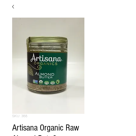
SKU: 388
Artisana Organic Raw