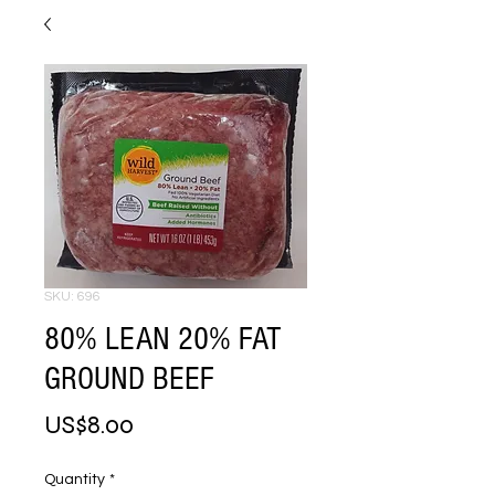
SKU: 696
80% LEAN 20% FAT
GROUND BEEF
Price
US$8.00
Quantity
*