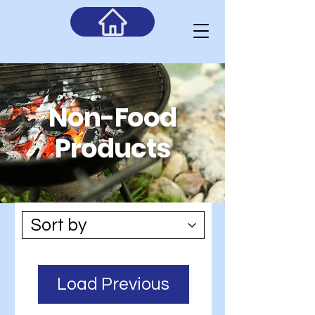
Non-
Food
Products
Load Previous