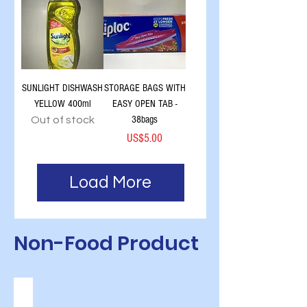
SUNLIGHT DISHWASH
STORAGE BAGS WITH
YELLOW 400ml
EASY OPEN TAB -
38bags
Out of stock
Price
US$5.00
Load More
Non-Food Product
FRESH BAKERY