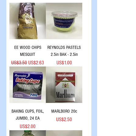
EE WOOD CHIPS
REYNOLDS PASTELS
MESQUIT
2.5in BAK - 2.5in
Regular Price
Sale Price
Price
US$3.50
US$2.63
US$1.00
BAKING CUPS, FOIL,
MARLBORO 20c
JUMBO, 24 EA
Price
US$2.50
Price
US$2.00