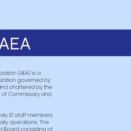
AEA
ation (AEA) is a
nization governed by
and chartered by the
ce of Commissary and
ely 10 staff members
ly operations. The
a Board consisting of