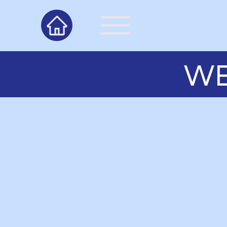
WE
About Us