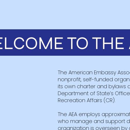
LCOME TO THE 
The American Embassy Associ
nonprofit, self-funded orga
its own charter and bylaws 
Department of State’s Offi
Recreation Affairs (CR).
The AEA employs approximat
who manage and support dai
organization is overseen by 