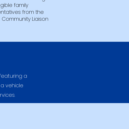
igible family
ntatives from the
 Community Liaison
featuring a
 a vehicle
rvices.