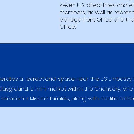
seven U.S. direct hires and el
members, as well as represe
Management Office and the
Office.
erates a recreational space near the U.S. Embassy 
layground, a mini-market within the Chancery, and
 service for Mission families, along with additional se
Our Mission